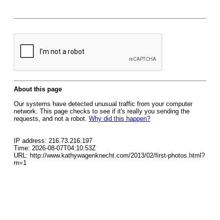
About this page
Our systems have detected unusual traffic from your computer
network. This page checks to see if it's really you sending the
requests, and not a robot.
Why did this happen?
IP address: 216.73.216.197
Time: 2026-08-07T04:10:53Z
URL: http://www.kathywagenknecht.com/2013/02/first-photos.html?
m=1