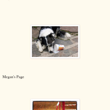
Megan's Page