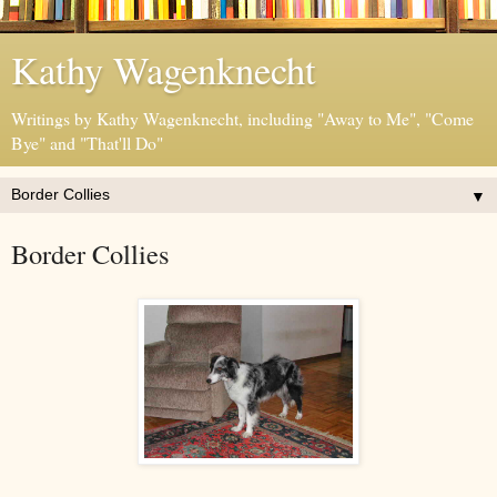
Kathy Wagenknecht
Writings by Kathy Wagenknecht, including "Away to Me", "Come
Bye" and "That'll Do"
▼
Border Collies