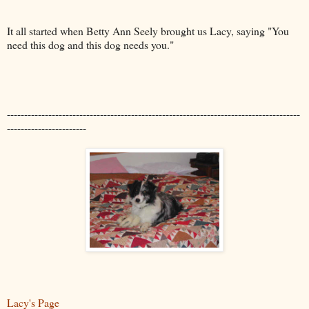
It all started when Betty Ann Seely brought us Lacy, saying "You
need this dog and this dog needs you."
-------------------------------------------------------------------------------------
-----------------------
Lacy's Page