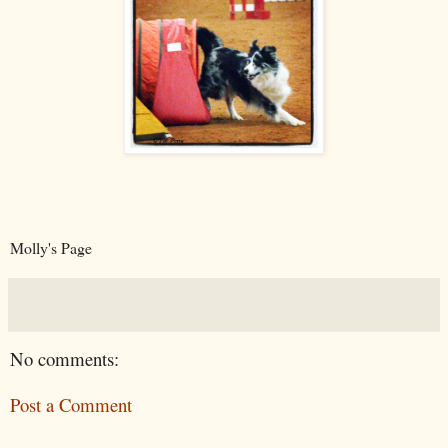
Molly's Page
No comments:
Post a Comment