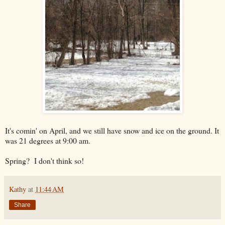
It's comin' on April, and we still have snow and ice on the ground. It
was 21 degrees at 9:00 am.
Spring? I don't think so!
Kathy
at
11:44 AM
Share