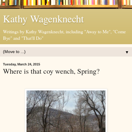
Kathy Wagenknecht
Writings by Kathy Wagenknecht, including "Away to Me", "Come
Bye" and "That'll Do"
▼
Tuesday, March 24, 2015
Where is that coy wench, Spring?